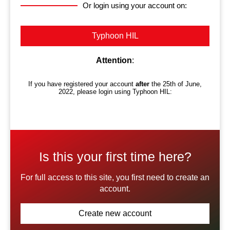
Or login using your account on:
Typhoon HIL
Attention
:
If you have registered your account
after
the 25th of June,
2022, please login using Typhoon HIL:
Is this your first time here?
For full access to this site, you first need to create an
account.
Create new account