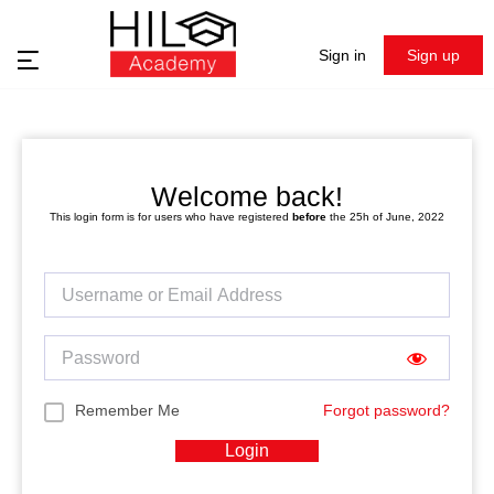
Sign in
Sign up
Welcome back!
This login form is for users who have registered
before
the 25h of June, 2022
Remember Me
Forgot password?
Login