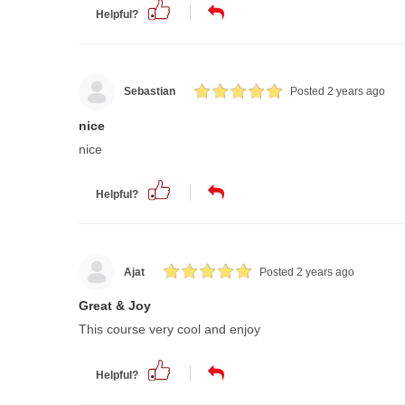
Helpful?
Sebastian
Posted 2 years ago
nice
nice
Helpful?
Ajat
Posted 2 years ago
Great & Joy
This course very cool and enjoy
Helpful?