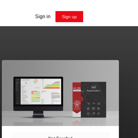
Sign in
Sign up