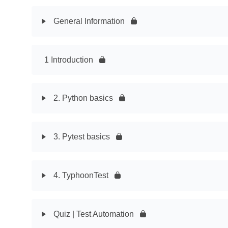
General Information
1 Introduction
2. Python basics
3. Pytest basics
4. TyphoonTest
Quiz | Test Automation