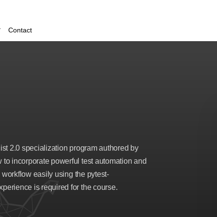
Contact
list 2.0 specialization program authored by
to incorporate powerful test automation and
 workflow easily using the pytest-
erience is required for the course.