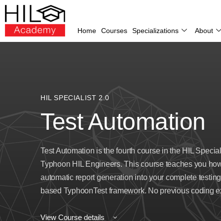
Home
Courses
Specializations
About
HIL SPECIALIST 2.0
Test Automation
Test Automation is the fourth course in the HIL Specia
Typhoon HIL Engineers. This course teaches you how 
automatic report generation into your complete testing
based TyphoonTest framework. No previous coding exp
View Course details