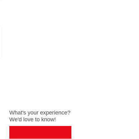
What's your experience?
We'd love to know!
Login to Review