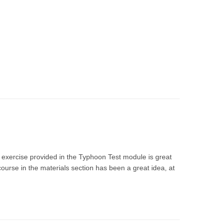
 exercise provided in the Typhoon Test module is great
ourse in the materials section has been a great idea, at