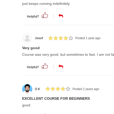
just keeps running indefinitely
Helpful?
Josef
Posted 1 year ago
Very good
Course was very good, but sometimes to fast. I am not fa
Helpful?
G K
Posted 2 years ago
EXCELLENT COURSE FOR BEGINNERS
good