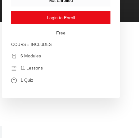
Not Enrolled
Login to Enroll
Free
COURSE INCLUDES
6 Modules
11 Lessons
1 Quiz