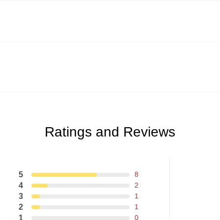
Ratings and Reviews
5
8
4
2
3
1
2
1
1
0