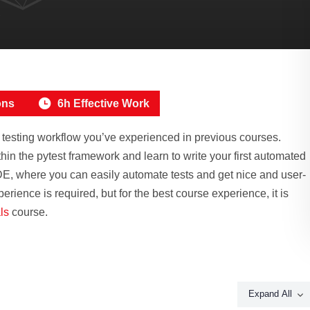
ons
6h Effective Work
L testing workflow you’ve experienced in previous courses.
in the pytest framework and learn to write your first automated
DE, where you can easily automate tests and get nice and user-
erience is required, but for the best course experience, it is
ls
course.
Expand All