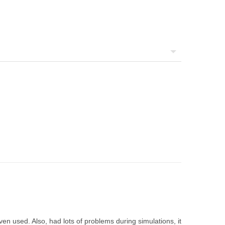
ven used. Also, had lots of problems during simulations, it