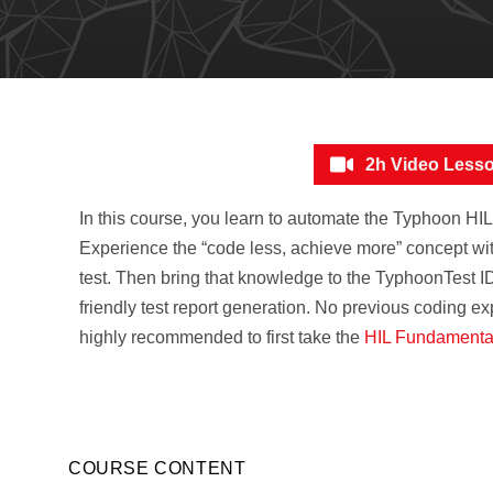
2h Video Less
In this course, you learn to automate the Typhoon HI
Experience the “code less, achieve more” concept with
test. Then bring that knowledge to the TyphoonTest I
friendly test report generation. No previous coding exp
highly recommended to first take the
HIL Fundamenta
COURSE CONTENT