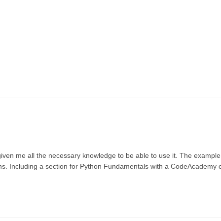
given me all the necessary knowledge to be able to use it. The example
tions. Including a section for Python Fundamentals with a CodeAcademy c