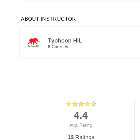
ABOUT INSTRUCTOR
Typhoon HIL
6 Courses
4.4
Avg. Rating
12
Ratings