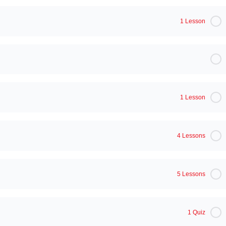
1 Lesson
1 Lesson
4 Lessons
5 Lessons
1 Quiz