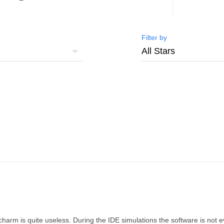
Filter by
ycharm is quite useless. During the IDE simulations the software is not e