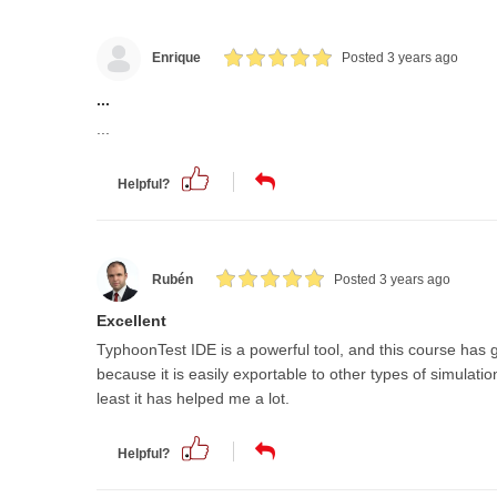
Enrique
Posted 3 years ago
...
...
Helpful?
Rubén
Posted 3 years ago
Excellent
TyphoonTest IDE is a powerful tool, and this course has 
because it is easily exportable to other types of simula
least it has helped me a lot.
Helpful?