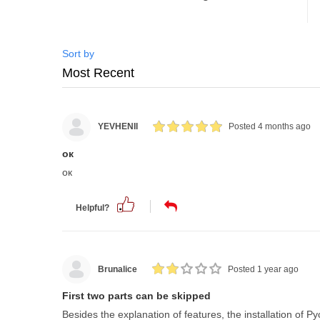
Sort by
YEVHENII
Posted 4 months ago
ок
ок
Helpful?
Brunalice
Posted 1 year ago
First two parts can be skipped
Besides the explanation of features, the installation of P