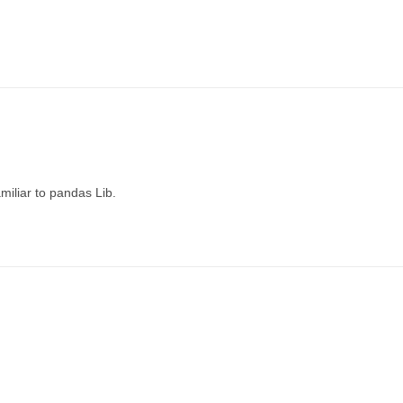
miliar to pandas Lib.