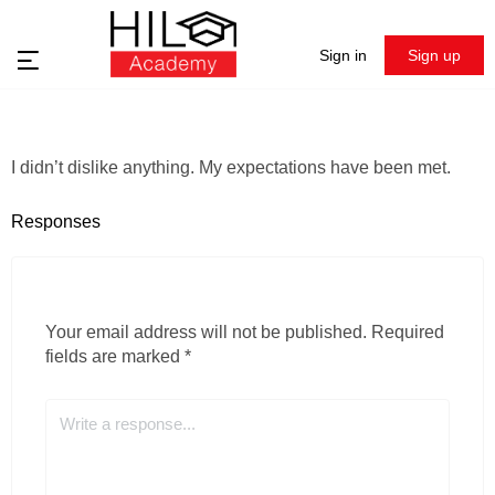
Sign in
Sign up
I didn’t dislike anything. My expectations have been met.
Responses
Your email address will not be published.
Required
fields are marked
*