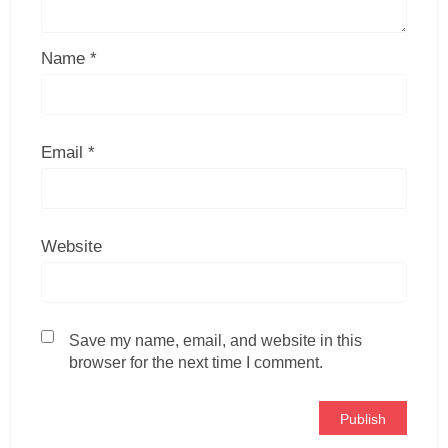
Name
*
Email
*
Website
Save my name, email, and website in this
browser for the next time I comment.