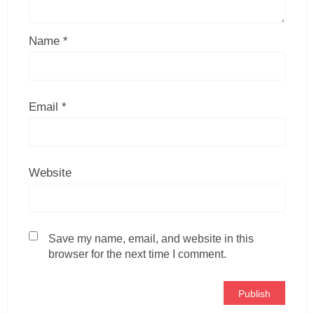
Name
*
Email
*
Website
Save my name, email, and website in this
browser for the next time I comment.