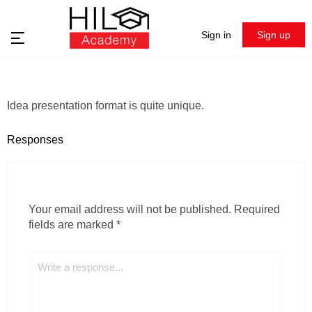
Sign in
Sign up
Idea presentation format is quite unique.
Responses
Your email address will not be published.
Required
fields are marked
*